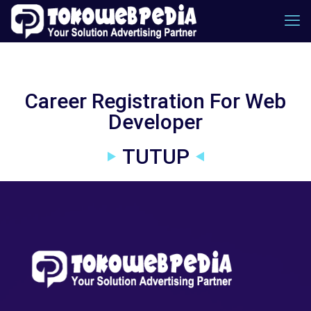
Career Registration For Web
Developer
TUTUP