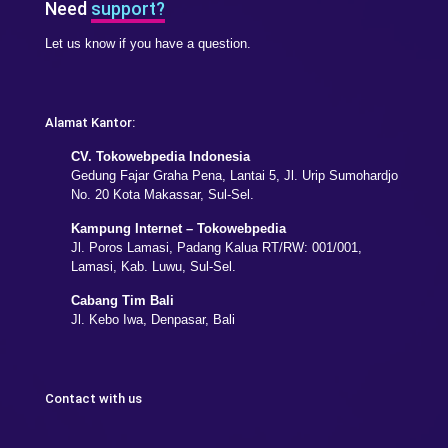
Need
support?
Let us know if you have a question.
Alamat Kantor:
CV. Tokowebpedia Indonesia
Gedung Fajar Graha Pena, Lantai 5, Jl. Urip Sumohardjo
No. 20 Kota Makassar, Sul-Sel.
Kampung Internet – Tokowebpedia
Jl. Poros Lamasi, Padang Kalua RT/RW: 001/001,
Lamasi, Kab. Luwu, Sul-Sel.
Cabang Tim Bali
Jl. Kebo Iwa, Denpasar, Bali
Contact with us